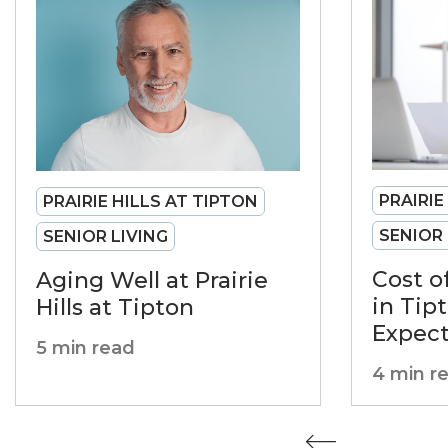
PRAIRIE
PRAIRIE HILLS AT TIPTON
SENIOR 
SENIOR LIVING
Cost o
Aging Well at Prairie
in Tip
Hills at Tipton
Expec
5 min read
4 min r