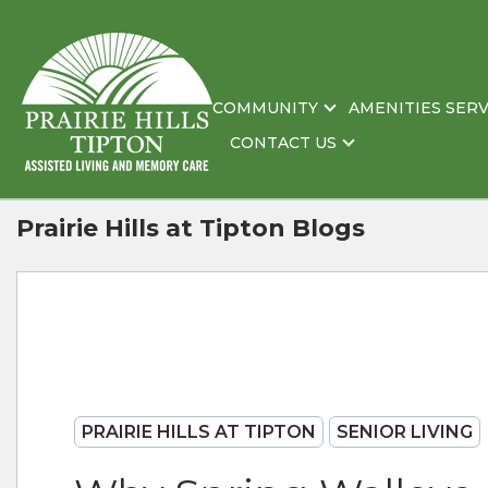
COMMUNITY
AMENITIES SERV
CONTACT US
Prairie Hills at Tipton Blogs
PRAIRIE HILLS AT TIPTON
SENIOR LIVING