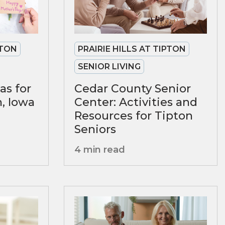
PTON
PRAIRIE HILLS AT TIPTON
SENIOR LIVING
as for
Cedar County Senior
n, Iowa
Center: Activities and
Resources for Tipton
Seniors
4 min read