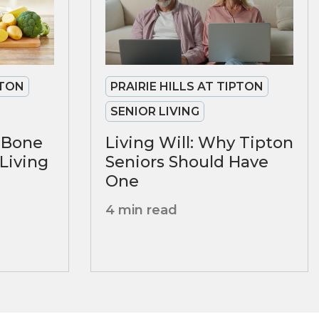
PTON
PRAIRIE HILLS AT TIPTON
SENIOR LIVING
r Bone
Living Will: Why Tipton
 Living
Seniors Should Have
One
4 min read