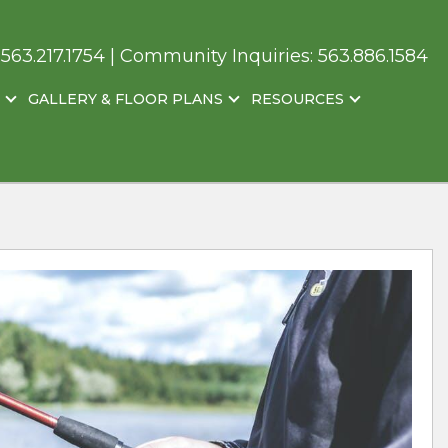
:
563.217.1754
| Community Inquiries:
563.886.1584
GALLERY & FLOOR PLANS
RESOURCES