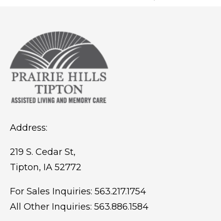
Address:
219 S. Cedar St,
Tipton, IA 52772
For Sales Inquiries:
563.217.1754
All Other Inquiries:
563.886.1584