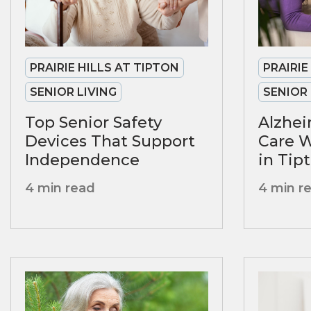
PRAIRIE HILLS AT TIPTON
PRAIRIE
SENIOR LIVING
SENIOR 
Top Senior Safety
Alzhe
Devices That Support
Care 
Independence
in Tipt
4 min read
4 min r