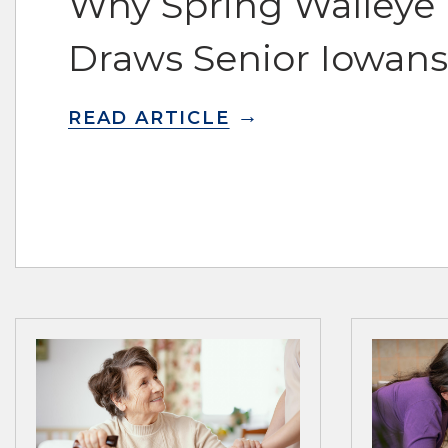
Why Spring Walleye F
Draws Senior Iowans
READ ARTICLE