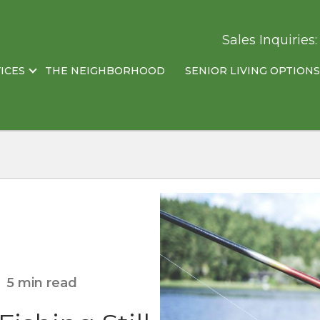
Sales Inquiries
ICES
THE NEIGHBORHOOD
SENIOR LIVING OPTIONS
5 min read