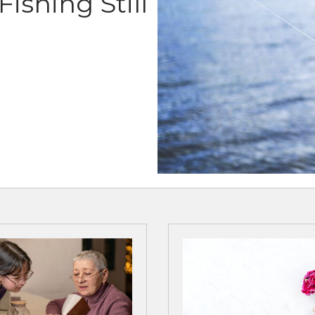
ishing Still