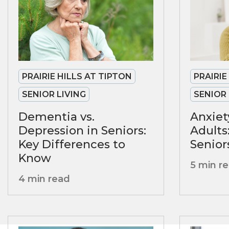
PRAIRIE HILLS AT TIPTON
PRAIRIE
SENIOR LIVING
SENIOR 
Dementia vs.
Anxiet
Depression in Seniors:
Adults
Key Differences to
Senior
Know
5 min r
4 min read