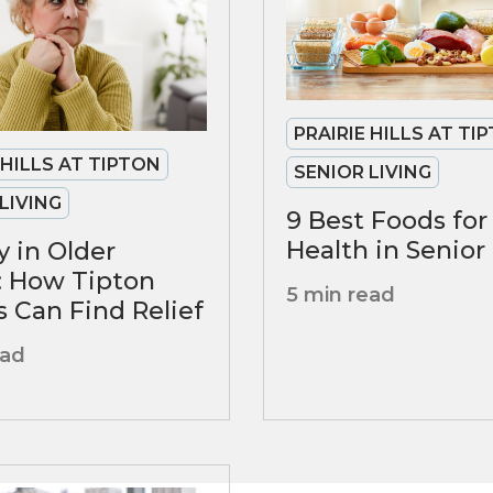
PRAIRIE HILLS AT TI
 HILLS AT TIPTON
SENIOR LIVING
LIVING
9 Best Foods fo
Health in Senior
y in Older
: How Tipton
5 min read
s Can Find Relief
ead