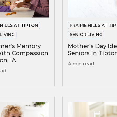
PRAIRIE HILLS AT TI
 HILLS AT TIPTON
SENIOR LIVING
LIVING
Mother's Day Ide
imer's Memory
Seniors in Tipto
With Compassion
on, IA
4 min read
ead