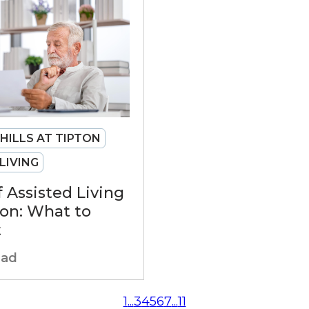
 HILLS AT TIPTON
LIVING
f Assisted Living
ton: What to
t
ead
1
...
3
4
5
6
7
...
11